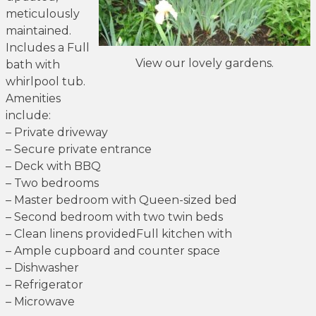
meticulously
maintained.
Includes a Full
View our lovely gardens.
bath with
whirlpool tub.
Amenities
include:
– Private driveway
– Secure private entrance
– Deck with BBQ
– Two bedrooms
– Master bedroom with Queen-sized bed
– Second bedroom with two twin beds
– Clean linens providedFull kitchen with
– Ample cupboard and counter space
– Dishwasher
– Refrigerator
– Microwave