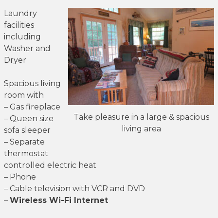
Laundry
facilities
including
Washer and
Dryer
Spacious living
room with
– Gas fireplace
Take pleasure in a large & spacious
– Queen size
living area
sofa sleeper
– Separate
thermostat
controlled electric heat
– Phone
– Cable television with VCR and DVD
–
Wireless Wi-Fi Internet