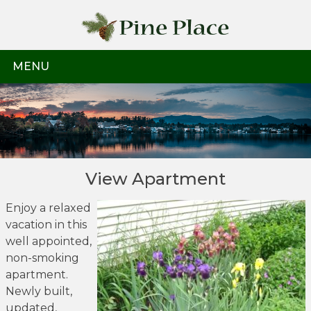
Skip
to
content
MENU
View Apartment
Enjoy a relaxed
vacation in this
well appointed,
non-smoking
apartment.
Newly built,
updated,