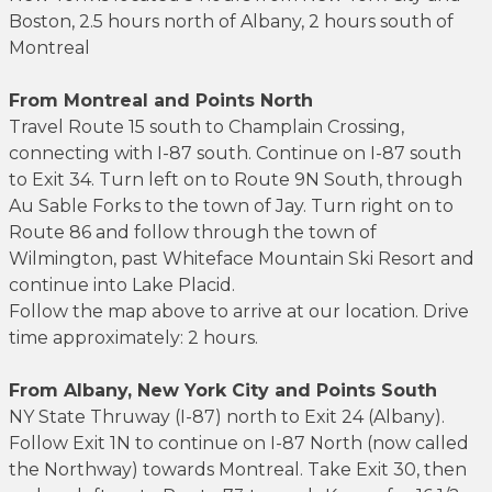
Boston, 2.5 hours north of Albany, 2 hours south of
Montreal
From Montreal and Points North
Travel Route 15 south to Champlain Crossing,
connecting with I-87 south. Continue on I-87 south
to Exit 34. Turn left on to Route 9N South, through
Au Sable Forks to the town of Jay. Turn right on to
Route 86 and follow through the town of
Wilmington, past Whiteface Mountain Ski Resort and
continue into Lake Placid.
Follow the map above to arrive at our location. Drive
time approximately: 2 hours.
From Albany, New York City and Points South
NY State Thruway (I-87) north to Exit 24 (Albany).
Follow Exit 1N to continue on I-87 North (now called
the Northway) towards Montreal. Take Exit 30, then