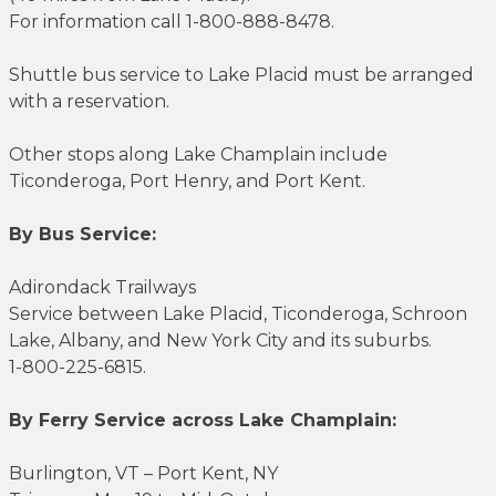
For information call 1-800-888-8478.
Shuttle bus service to Lake Placid must be arranged
with a reservation.
Other stops along Lake Champlain include
Ticonderoga, Port Henry, and Port Kent.
By Bus Service:
Adirondack Trailways
Service between Lake Placid, Ticonderoga, Schroon
Lake, Albany, and New York City and its suburbs.
1-800-225-6815.
By Ferry Service across Lake Champlain:
Burlington, VT – Port Kent, NY